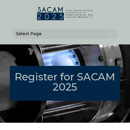
Select Page
Register for SACAM
2025