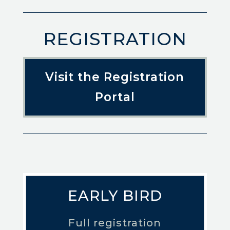
REGISTRATION
Visit the Registration
Portal
EARLY BIRD
Full registration