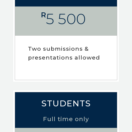
5 500
R
Two submissions &
presentations allowed
STUDENTS
Full time only