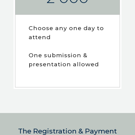
Choose any one day to
attend
One submission &
presentation allowed
The Registration & Payment