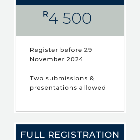
4 500
R
Register before 29
November 2024
Two submissions &
presentations allowed
FULL REGISTRATION