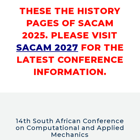
THESE THE HISTORY
PAGES OF SACAM
2025. PLEASE VISIT
SACAM 2027
FOR THE
LATEST CONFERENCE
INFORMATION.
14th South African Conference
on Computational and Applied
Mechanics