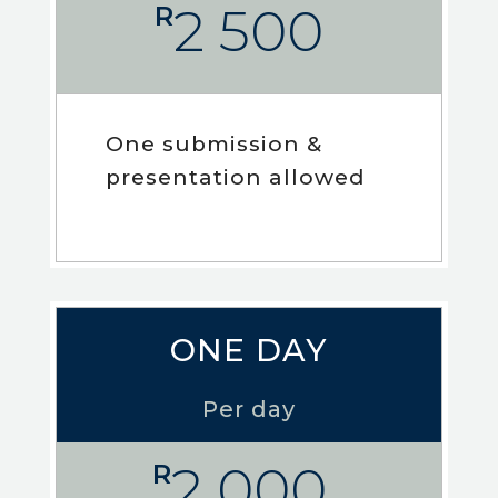
2 500
R
One submission &
presentation allowed
ONE DAY
Per day
2 000
R