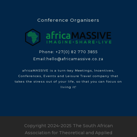
Conference Organisers
Phone: +27(0) 82 770 3855
Email:hello@africamassive.co.za
africaMASSIVE is a turn-key Meetings, Incentives,
Conferences, Events and Leisure Travel company that
takes the stress out of your life, so that you can focus on
living it!
Copyright 2024-2025 The South African
Association for Theoretical and Applied