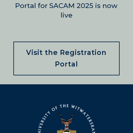
Portal for SACAM 2025 is now
live
Visit the Registration
Portal