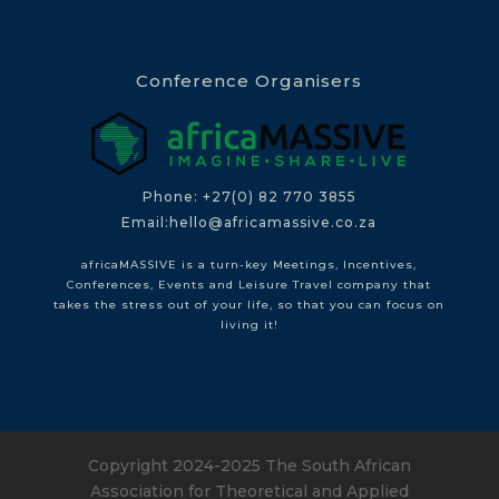
Conference Organisers
Phone: +27(0) 82 770 3855
Email:hello@africamassive.co.za
africaMASSIVE is a turn-key Meetings, Incentives,
Conferences, Events and Leisure Travel company that
takes the stress out of your life, so that you can focus on
living it!
Copyright 2024-2025 The South African
Association for Theoretical and Applied