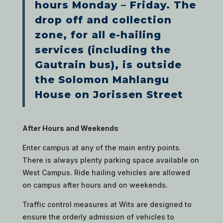
hours Monday – Friday. The
drop off and collection
zone, for all e-hailing
services (including the
Gautrain bus), is outside
the Solomon Mahlangu
House on Jorissen Street
After Hours and Weekends
Enter campus at any of the main entry points.
There is always plenty parking space available on
West Campus. Ride hailing vehicles are allowed
on campus after hours and on weekends.
Traffic control measures at Wits are designed to
ensure the orderly admission of vehicles to