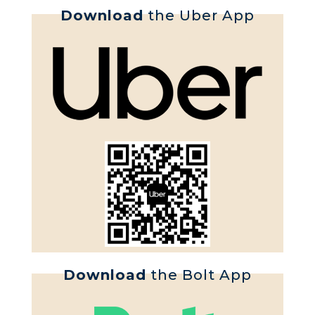
Download
the Uber App
Download
the Bolt App