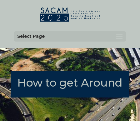
Select Page
How to get Around